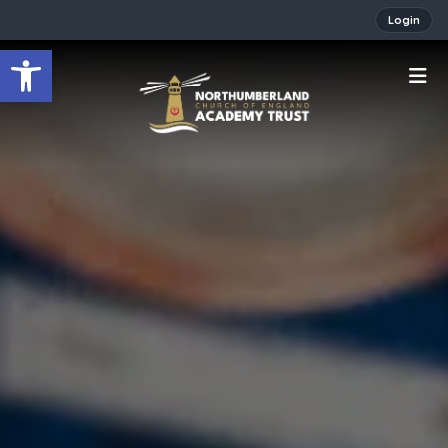
Login
Open toolbar