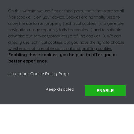
On this website we use first or third-party tools that store small
NCEA
files (
cookie
) on your device. Cookies are normally used to
allow the site to run properly (
technical cookies
), to generate
navigation usage reports (
statistics cookies
) and to suitable
advertise our services/products (
profiling cookies
). We can
TRUST
directly use technical cookies, but
you have the right to choose
whether or not to enable statistical and profiling cookies
.
Enabling these cookies, you help us to offer you a
better experience
.
Link to our Cookie Policy Page
.
EXPLORE
Keep disabled
ENABLE
A WARM