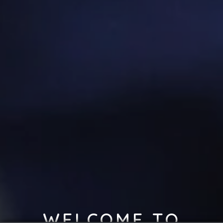
WELCOME TO