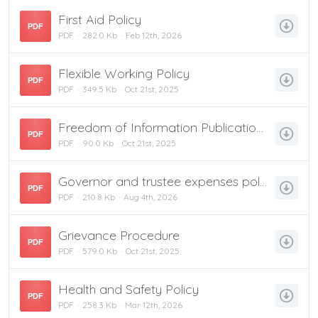
First Aid Policy
PDF
PDF
282.0 Kb
Feb 12th, 2026
Flexible Working Policy
PDF
PDF
349.5 Kb
Oct 21st, 2025
Freedom of Information Publication Scheme
PDF
PDF
90.0 Kb
Oct 21st, 2025
Governor and trustee expenses policy January 2026
PDF
PDF
210.8 Kb
Aug 4th, 2026
Grievance Procedure
PDF
PDF
579.0 Kb
Oct 21st, 2025
Health and Safety Policy
PDF
PDF
258.3 Kb
Mar 12th, 2026