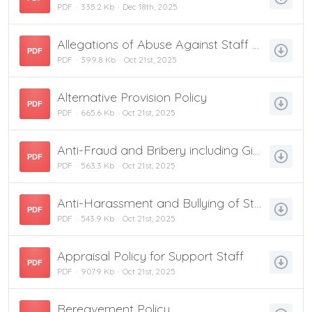
PDF
335.2 Kb
Dec 18th, 2025
Allegations of Abuse Against Staff Policy
PDF
PDF
399.8 Kb
Oct 21st, 2025
Alternative Provision Policy
PDF
PDF
665.6 Kb
Oct 21st, 2025
Anti-Fraud and Bribery including Gifts & Hospitality
PDF
PDF
563.3 Kb
Oct 21st, 2025
Anti-Harassment and Bullying of Staff Policy
PDF
PDF
543.9 Kb
Oct 21st, 2025
Appraisal Policy for Support Staff
PDF
PDF
907.9 Kb
Oct 21st, 2025
Bereavement Policy