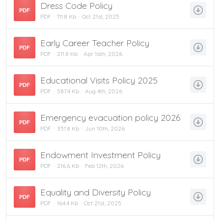
Dress Code Policy
PDF
PDF
111.8 Kb
Oct 21st, 2025
Early Career Teacher Policy
PDF
PDF
211.8 Kb
Apr 16th, 2026
Educational Visits Policy 2025
PDF
PDF
587.4 Kb
Aug 4th, 2026
Emergency evacuation policy 2026
PDF
PDF
351.8 Kb
Jun 10th, 2026
Endowment Investment Policy
PDF
PDF
216.6 Kb
Feb 12th, 2026
Equality and Diversity Policy
PDF
PDF
164.4 Kb
Oct 21st, 2025