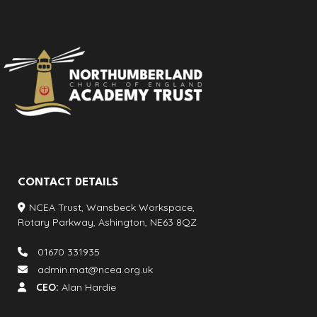
CONTACT DETAILS
NCEA Trust, Wansbeck Workspace,
Rotary Parkway, Ashington, NE63 8QZ
01670 331935
admin.mat@ncea.org.uk
CEO:
Alan Hardie