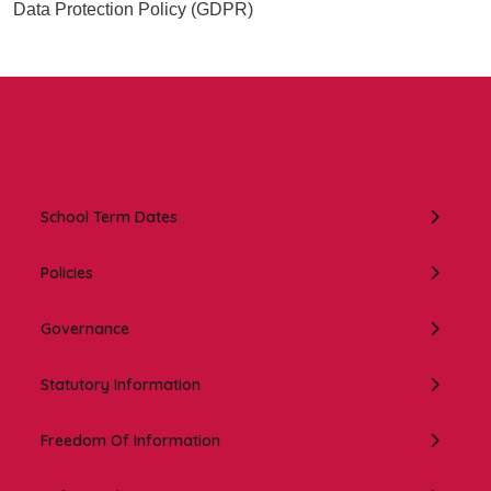
Data Protection Policy (GDPR)
In this section:
School Term Dates
Policies
Governance
Statutory Information
Freedom Of Information