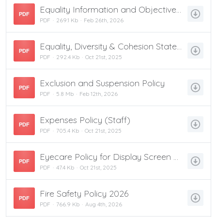
Equality Information and Objectives 2024-27
PDF
PDF
269.1 Kb
Feb 26th, 2026
Equality, Diversity & Cohesion Statement
PDF
PDF
292.4 Kb
Oct 21st, 2025
Exclusion and Suspension Policy
PDF
PDF
5.8 Mb
Feb 12th, 2026
Expenses Policy (Staff)
PDF
PDF
705.4 Kb
Oct 21st, 2025
Eyecare Policy for Display Screen Equipment
PDF
PDF
47.4 Kb
Oct 21st, 2025
Fire Safety Policy 2026
PDF
PDF
766.9 Kb
Aug 4th, 2026