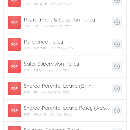
PDF
PDF
190.4 Kb
Oct 21st, 2025
Recruitment & Selection Policy
PDF
PDF
212.5 Kb
Oct 21st, 2025
Reference Policy
PDF
PDF
160.0 Kb
Oct 21st, 2025
Safer Supervision Policy
PDF
PDF
151.6 Kb
Oct 21st, 2025
Shared Parental Leave (Birth)
PDF
PDF
111.4 Kb
Oct 21st, 2025
Shared Parental Leave Policy (Adoption)
PDF
PDF
106.5 Kb
Oct 21st, 2025
Sickness Absence Policy