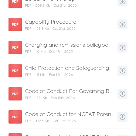
PDF
PDF
508.8 Kb
Oct 21st, 2025
Capability Procedure
PDF
PDF
153.8 Kb
Oct 21st, 2025
Charging and remissions policy.pdf
PDF
PDF
1.0 Mb
Dec 17th, 2025
Child Protection and Safeguarding Policy
PDF
PDF
1.5 Mb
Feb 12th, 2026
Code of Conduct For Governing Boards
PDF
PDF
157.1 Kb
Feb 12th, 2026
Code of Conduct for NCEAT Parents and Carers
PDF
PDF
472.3 Kb
Oct 21st, 2025