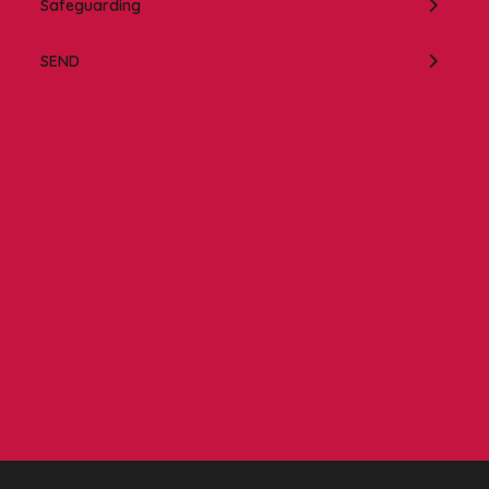
Safeguarding
SEND
Contact us
NCEA Trust, Wansbeck Workspace, Rotary Parkway,
Ashington, NE63 8QZ
01670 331935
admin.mat@ncea.org.uk