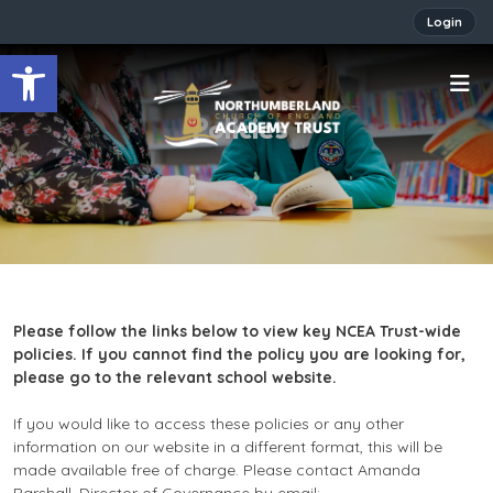
Login
Open toolbar
Policies
Please follow the links below to view key NCEA Trust-wide
policies. If you cannot find the policy you are looking for,
please go to the relevant school website.
If you would like to access these policies or any other
information on our website in a different format, this will be
made available free of charge. Please contact Amanda