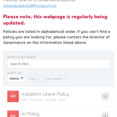
Parshall, Director of Governance by email:
amanda.parshall@ncea.org.uk
Please note, this webpage is regularly being
updated.
Policies are listed in alphabetical order. If you can’t find a
policy you are looking for, please contact the Director of
Governance on the information listed above.
SEARCH BY NAME
SORT BY
Name
Type
Date added
Adoption Leave Policy
PDF
PDF
106.7 Kb
Oct 21st, 2025
AI Policy
PDF