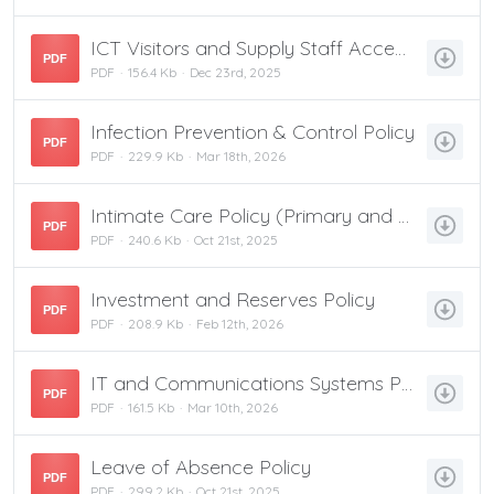
ICT Visitors and Supply Staff Acceptable Use Policy
PDF
PDF
156.4 Kb
Dec 23rd, 2025
Infection Prevention & Control Policy
PDF
PDF
229.9 Kb
Mar 18th, 2026
Intimate Care Policy (Primary and Nursery)
PDF
PDF
240.6 Kb
Oct 21st, 2025
Investment and Reserves Policy
PDF
PDF
208.9 Kb
Feb 12th, 2026
IT and Communications Systems Policy
PDF
PDF
161.5 Kb
Mar 10th, 2026
Leave of Absence Policy
PDF
PDF
299.2 Kb
Oct 21st, 2025