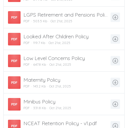
LGPS Retirement and Pensions Policy
PDF
PDF
503.5 Kb
Oct 21st, 2025
Looked After Children Policy
PDF
PDF
119.7 Kb
Oct 21st, 2025
Low Level Concerns Policy
PDF
PDF
647.8 Kb
Oct 21st, 2025
Maternity Policy
PDF
PDF
143.2 Kb
Oct 21st, 2025
Minibus Policy
PDF
PDF
331.8 Kb
Oct 21st, 2025
NCEAT Retention Policy - v1.pdf
PDF