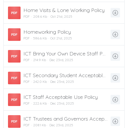
Home Visits & Lone Working Policy
PDF
PDF
208.6 Kb
Oct 21st, 2025
Homeworking Policy
PDF
PDF
586.6 Kb
Oct 21st, 2025
ICT Bring Your Own Device Staff Policy
PDF
PDF
214.9 Kb
Dec 23rd, 2025
ICT Secondary Student Acceptable Use Policy
PDF
PDF
242.0 Kb
Dec 23rd, 2025
ICT Staff Acceptable Use Policy
PDF
PDF
222.6 Kb
Dec 23rd, 2025
ICT Trustees and Governors Acceptable Use Policy
PDF
PDF
208.1 Kb
Dec 23rd, 2025