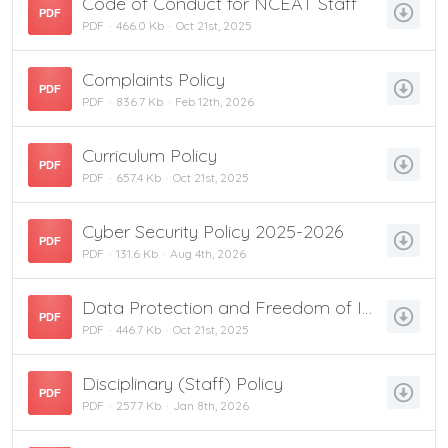
Code of Conduct for NCEAT Staff
PDF
PDF
466.0 Kb
Oct 21st, 2025
Complaints Policy
PDF
PDF
836.7 Kb
Feb 12th, 2026
Curriculum Policy
PDF
PDF
657.4 Kb
Oct 21st, 2025
Cyber Security Policy 2025-2026
PDF
PDF
131.6 Kb
Aug 4th, 2026
Data Protection and Freedom of Information Policy
PDF
PDF
446.7 Kb
Oct 21st, 2025
Disciplinary (Staff) Policy
PDF
PDF
257.7 Kb
Jan 8th, 2026