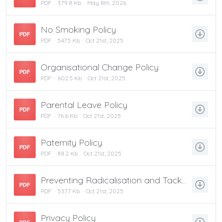
PDF
379.8 Kb
May 8th, 2026
No Smoking Policy
PDF
PDF
547.5 Kb
Oct 21st, 2025
Organisational Change Policy
PDF
PDF
602.5 Kb
Oct 21st, 2025
Parental Leave Policy
PDF
PDF
76.6 Kb
Oct 21st, 2025
Paternity Policy
PDF
PDF
88.2 Kb
Oct 21st, 2025
Preventing Radicalisation and Tackling Extremism Policy
PDF
PDF
537.7 Kb
Oct 21st, 2025
Privacy Policy