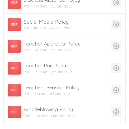
PDF
PDF
384.0 Kb
Oct 21st, 2025
Social Media Policy
PDF
PDF
480.7 Kb
Oct 21st, 2025
Teacher Appraisal Policy
PDF
PDF
945.2 Kb
Oct 21st, 2025
Teacher Pay Policy
PDF
PDF
859.7 Kb
Oct 21st, 2025
Teachers Pension Policy
PDF
PDF
151.4 Kb
Oct 21st, 2025
Whistleblowing Policy
PDF
PDF
206.3 Kb
Mar 23rd, 2026