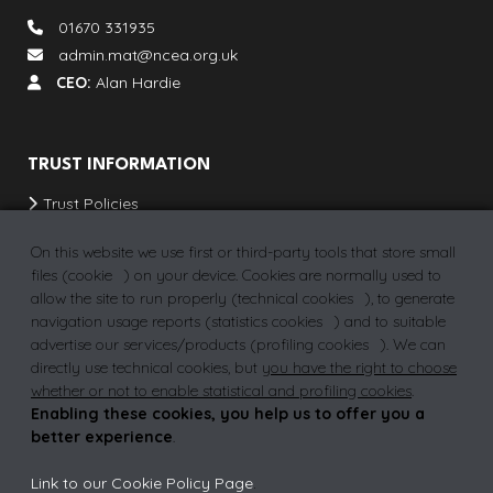
01670 331935
admin.mat@ncea.org.uk
CEO:
Alan Hardie
TRUST INFORMATION
Trust Policies
Our Schools & Provisions
On this website we use first or third-party tools that store small
School Term Dates
files (
cookie
) on your device. Cookies are normally used to
allow the site to run properly (
technical cookies
), to generate
Vacancies
navigation usage reports (
statistics cookies
) and to suitable
advertise our services/products (
profiling cookies
). We can
directly use technical cookies, but
you have the right to choose
whether or not to enable statistical and profiling cookies
.
Privacy Policy
Why join a MAT?
FAQs
Enabling these cookies, you help us to offer you a
better experience
.
Link to our Cookie Policy Page
.