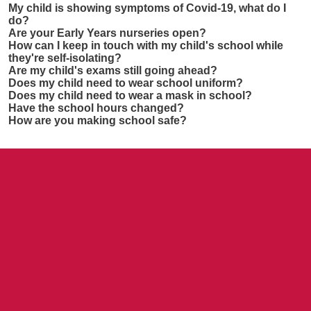
My child is showing symptoms of Covid-19, what do I
do?
Are your Early Years nurseries open?
How can I keep in touch with my child's school while
they're self-isolating?
Are my child's exams still going ahead?
Does my child need to wear school uniform?
Does my child need to wear a mask in school?
Have the school hours changed?
How are you making school safe?
Contact us
NCEA Trust, Wansbeck Workspace, Rotary Parkway,
Ashington, NE63 8QZ
01670 331935
admin.mat@ncea.org.uk