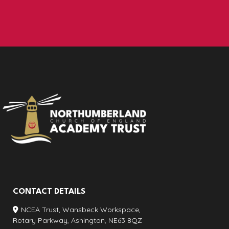
CONTACT DETAILS
NCEA Trust, Wansbeck Workspace,
Rotary Parkway, Ashington, NE63 8QZ