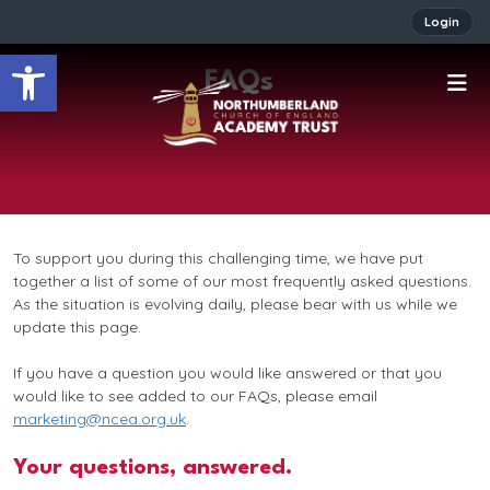
Login
Open toolbar
FAQs
To support you during this challenging time, we have put
together a list of some of our most frequently asked questions.
As the situation is evolving daily, please bear with us while we
update this page.
If you have a question you would like answered or that you
would like to see added to our FAQs, please email
marketing@ncea.org.uk
.
Your questions, answered.