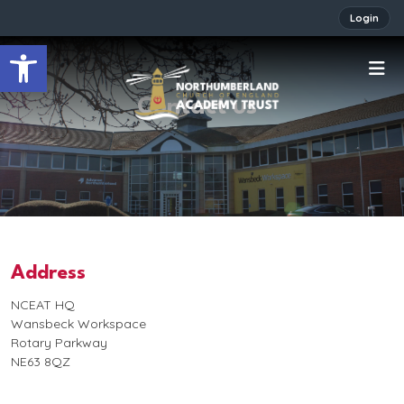
Login
Open toolbar
Contact us
Address
NCEAT HQ
Wansbeck Workspace
Rotary Parkway
NE63 8QZ