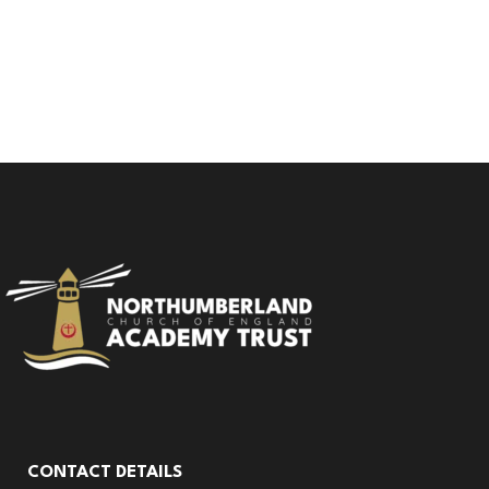
CONTACT DETAILS