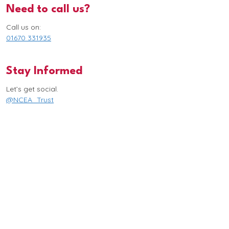
Need to call us?
Call us on:
01670 331935
Stay Informed
Let’s get social.
@NCEA_Trust