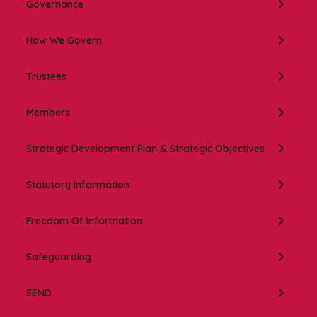
Governance
How We Govern
Trustees
Members
Strategic Development Plan & Strategic Objectives
Statutory Information
Freedom Of Information
Safeguarding
SEND