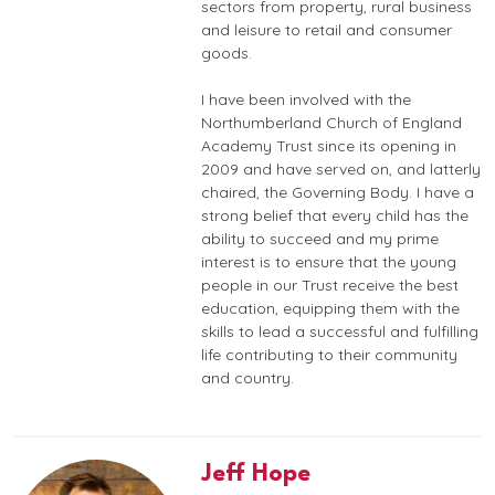
sectors from property, rural business
and leisure to retail and consumer
goods.
I have been involved with the
Northumberland Church of England
Academy Trust since its opening in
2009 and have served on, and latterly
chaired, the Governing Body. I have a
strong belief that every child has the
ability to succeed and my prime
interest is to ensure that the young
people in our Trust receive the best
education, equipping them with the
skills to lead a successful and fulfilling
life contributing to their community
and country.
Jeff Hope