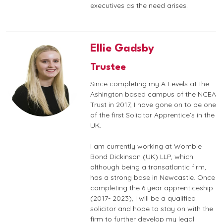
executives as the need arises.
Ellie Gadsby
Trustee
Since completing my A-Levels at the
Ashington based campus of the NCEA
Trust in 2017, I have gone on to be one
of the first Solicitor Apprentice’s in the
UK.
I am currently working at Womble
Bond Dickinson (UK) LLP, which
although being a transatlantic firm,
has a strong base in Newcastle. Once
completing the 6 year apprenticeship
(2017- 2023), I will be a qualified
solicitor and hope to stay on with the
firm to further develop my legal