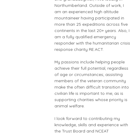
Northumberland. Outside of work, I
am an experienced high altitude
mountaineer having participated in
more than 25 expeditions across five
continents in the last 20+ years. Also, I
am a fully qualified emergency
responder with the humanitarian crisis
response charity RE:ACT.
My passions include helping people
achieve their full potential, regardless
of age or circumstances; assisting
members of the veteran community
make the often difficult transition into
civilian life is important to me; as is
supporting charities whose priority is
animal welfare.
I look forward to contributing my
knowledge, skills and experience with
the Trust Board and NCEAT