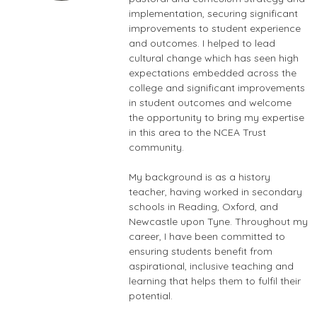
implementation, securing significant
improvements to student experience
and outcomes. I helped to lead
cultural change which has seen high
expectations embedded across the
college and significant improvements
in student outcomes and welcome
the opportunity to bring my expertise
in this area to the NCEA Trust
community.
My background is as a history
teacher, having worked in secondary
schools in Reading, Oxford, and
Newcastle upon Tyne. Throughout my
career, I have been committed to
ensuring students benefit from
aspirational, inclusive teaching and
learning that helps them to fulfil their
potential.