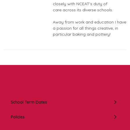
closely with NCEAT’s duty of
care across its diverse schools.
Away from work and education I have
a passion for all things creative, in
particular baking and pottery!
In this section:
School Term Dates
Policies