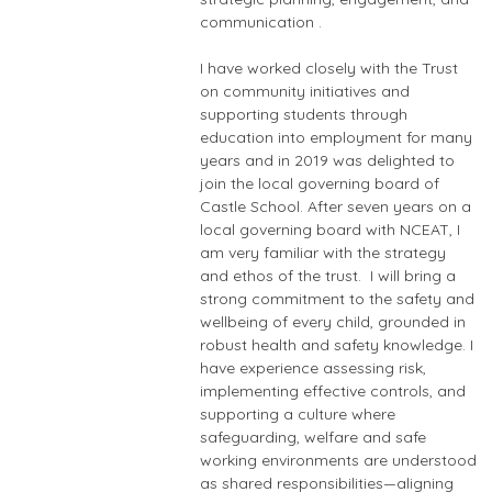
communication .
I have worked closely with the Trust
on community initiatives and
supporting students through
education into employment for many
years and in 2019 was delighted to
join the local governing board of
Castle School. After seven years on a
local governing board with NCEAT, I
am very familiar with the strategy
and ethos of the trust. I will bring a
strong commitment to the safety and
wellbeing of every child, grounded in
robust health and safety knowledge. I
have experience assessing risk,
implementing effective controls, and
supporting a culture where
safeguarding, welfare and safe
working environments are understood
as shared responsibilities—aligning