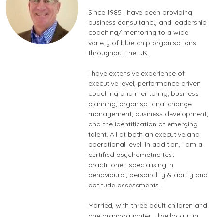
Since 1985 I have been providing
business consultancy and leadership
coaching/ mentoring to a wide
variety of blue-chip organisations
throughout the UK.
I have extensive experience of
executive level, performance driven
coaching and mentoring; business
planning; organisational change
management; business development;
and the identification of emerging
talent. All at both an executive and
operational level. In addition, I am a
certified psychometric test
practitioner, specialising in
behavioural, personality & ability and
aptitude assessments.
Married, with three adult children and
one granddaughter, I live locally in