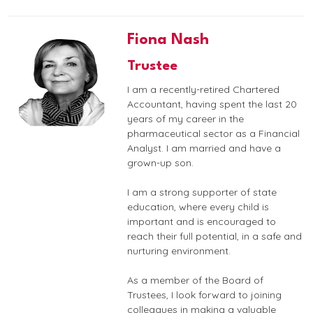
Fiona Nash
Trustee
I am a recently-retired Chartered
Accountant, having spent the last 20
years of my career in the
pharmaceutical sector as a Financial
Analyst. I am married and have a
grown-up son.
I am a strong supporter of state
education, where every child is
important and is encouraged to
reach their full potential, in a safe and
nurturing environment.
As a member of the Board of
Trustees, I look forward to joining
colleagues in making a valuable