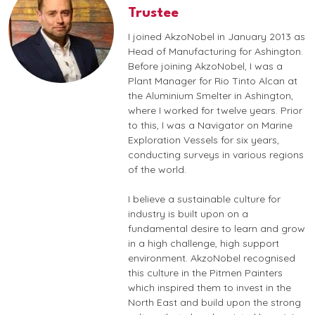
Trustee
I joined AkzoNobel in January 2013 as
Head of Manufacturing for Ashington.
Before joining AkzoNobel, I was a
Plant Manager for Rio Tinto Alcan at
the Aluminium Smelter in Ashington,
where I worked for twelve years. Prior
to this, I was a Navigator on Marine
Exploration Vessels for six years,
conducting surveys in various regions
of the world.
I believe a sustainable culture for
industry is built upon on a
fundamental desire to learn and grow
in a high challenge, high support
environment. AkzoNobel recognised
this culture in the Pitmen Painters
which inspired them to invest in the
North East and build upon the strong