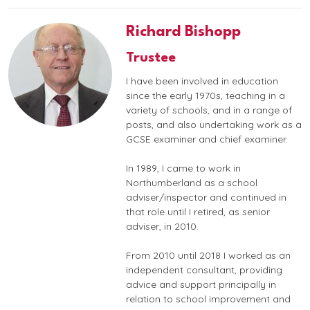
Richard Bishopp
Trustee
I have been involved in education
since the early 1970s, teaching in a
variety of schools, and in a range of
posts, and also undertaking work as a
GCSE examiner and chief examiner.
In 1989, I came to work in
Northumberland as a school
adviser/inspector and continued in
that role until I retired, as senior
adviser, in 2010.
From 2010 until 2018 I worked as an
independent consultant, providing
advice and support principally in
relation to school improvement and