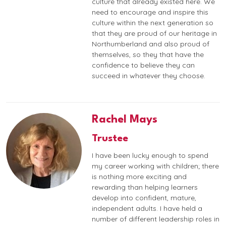
culture that already existed here. We
need to encourage and inspire this
culture within the next generation so
that they are proud of our heritage in
Northumberland and also proud of
themselves, so they that have the
confidence to believe they can
succeed in whatever they choose.
Rachel Mays
Trustee
I have been lucky enough to spend
my career working with children; there
is nothing more exciting and
rewarding than helping learners
develop into confident, mature,
independent adults. I have held a
number of different leadership roles in