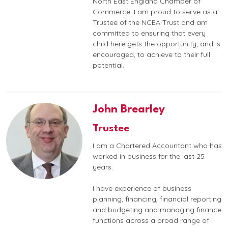
North East England Chamber of
Commerce. I am proud to serve as a
Trustee of the NCEA Trust and am
committed to ensuring that every
child here gets the opportunity, and is
encouraged, to achieve to their full
potential.
John Brearley
Trustee
I am a Chartered Accountant who has
worked in business for the last 25
years.
I have experience of business
planning, financing, financial reporting
and budgeting and managing finance
functions across a broad range of