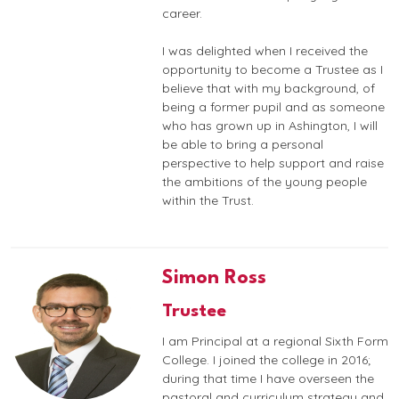
career.
I was delighted when I received the
opportunity to become a Trustee as I
believe that with my background, of
being a former pupil and as someone
who has grown up in Ashington, I will
be able to bring a personal
perspective to help support and raise
the ambitions of the young people
within the Trust.
Simon Ross
Trustee
I am Principal at a regional Sixth Form
College. I joined the college in 2016;
during that time I have overseen the
pastoral and curriculum strategy and