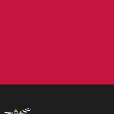
Contact us
NCEA Trust, Wansbeck Workspace, Rotary Parkway,
Ashington, NE63 8QZ
01670 331935
admin.mat@ncea.org.uk