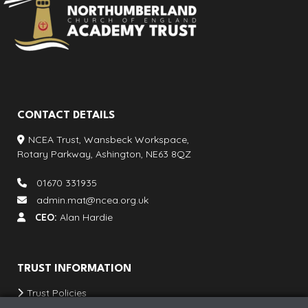
CONTACT DETAILS
NCEA Trust, Wansbeck Workspace,
Rotary Parkway, Ashington, NE63 8QZ
01670 331935
admin.mat@ncea.org.uk
CEO:
Alan Hardie
TRUST INFORMATION
Trust Policies