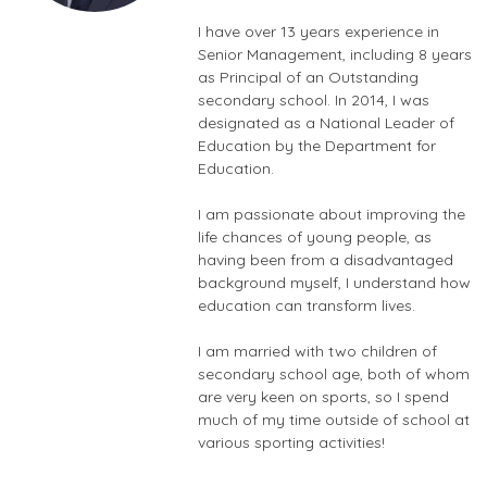
I have over 13 years experience in
Senior Management, including 8 years
as Principal of an Outstanding
secondary school. In 2014, I was
designated as a National Leader of
Education by the Department for
Education.
I am passionate about improving the
life chances of young people, as
having been from a disadvantaged
background myself, I understand how
education can transform lives.
I am married with two children of
secondary school age, both of whom
are very keen on sports, so I spend
much of my time outside of school at
various sporting activities!