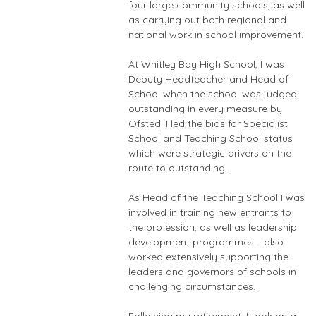
four large community schools, as well
as carrying out both regional and
national work in school improvement.
At Whitley Bay High School, I was
Deputy Headteacher and Head of
School when the school was judged
outstanding in every measure by
Ofsted. I led the bids for Specialist
School and Teaching School status
which were strategic drivers on the
route to outstanding.
As Head of the Teaching School I was
involved in training new entrants to
the profession, as well as leadership
development programmes. I also
worked extensively supporting the
leaders and governors of schools in
challenging circumstances.