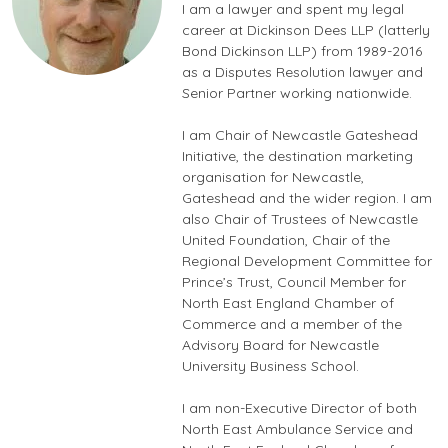
I am a lawyer and spent my legal
career at Dickinson Dees LLP (latterly
Bond Dickinson LLP) from 1989-2016
as a Disputes Resolution lawyer and
Senior Partner working nationwide.
I am Chair of Newcastle Gateshead
Initiative, the destination marketing
organisation for Newcastle,
Gateshead and the wider region. I am
also Chair of Trustees of Newcastle
United Foundation, Chair of the
Regional Development Committee for
Prince’s Trust, Council Member for
North East England Chamber of
Commerce and a member of the
Advisory Board for Newcastle
University Business School.
I am non-Executive Director of both
North East Ambulance Service and