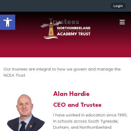
Login
Open toolbar
Trustees
Our trustees are integral to how we govern and manage the
NCEA Trust.
Alan Hardie
CEO and Trustee
I have worked in education since 1990,
in schools across South Tyneside,
Durham, and Northumberland.