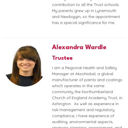
contribution to all the Trust schools.
My parents grew up in Lynemouth
and Newbiggin, so the appointment
has a special significance for me.
Alexandra Wardle
Trustee
I am a Regional Health and Safety
Manager at AkzoNobel, a global
manufacturer of paints and coatings
which operates in the same
community the Northumberland
Church of England Academy Trust, in
Ashington. As well as experience in
risk management and regulatory
compliance, I have experience of
auditing, environmental aspects,
strategic planning, engagement, and