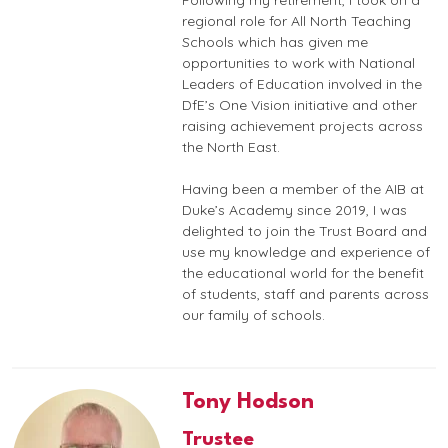
Following my retirement, I took on a
regional role for All North Teaching
Schools which has given me
opportunities to work with National
Leaders of Education involved in the
DfE’s One Vision initiative and other
raising achievement projects across
the North East.
Having been a member of the AIB at
Duke’s Academy since 2019, I was
delighted to join the Trust Board and
use my knowledge and experience of
the educational world for the benefit
of students, staff and parents across
our family of schools.
Tony Hodson
Trustee