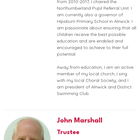
from 2010-2017, I chaired the
Northumberland Pupil Referral Unit. I
am currently also a governor of
Hipsburn Primary School in Alnwick. I
am passionate about ensuring that all
children receive the best possible
education and are enabled and
encouraged to achieve to their full
potential.
Away from education, I am an active
member of my local church; I sing
with my local Choral Society; and I
am president of Alnwick and District
Swimming Club.
John Marshall
Trustee