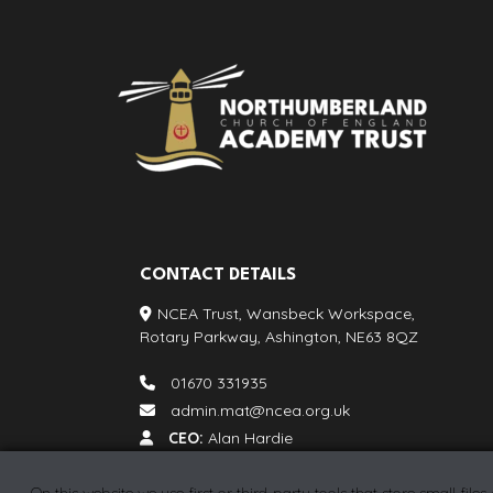
CONTACT DETAILS
NCEA Trust, Wansbeck Workspace,
Rotary Parkway, Ashington, NE63 8QZ
01670 331935
admin.mat@ncea.org.uk
CEO:
Alan Hardie