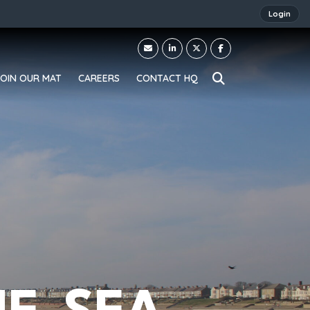
Login
JOIN OUR MAT
CAREERS
CONTACT HQ