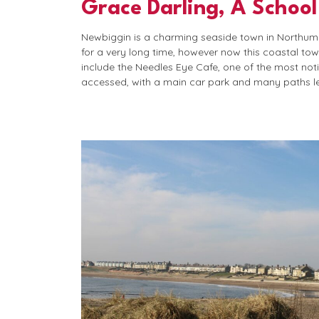
Grace Darling, A School
Newbiggin is a charming seaside town in Northumbe
for a very long time, however now this coastal to
include the Needles Eye Cafe, one of the most noti
accessed, with a main car park and many paths l