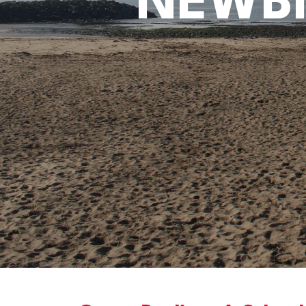
NEWBI