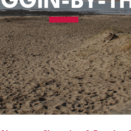
GGIN-BY-T