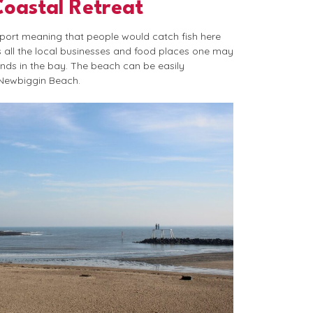
Coastal Retreat
 port meaning that people would catch fish here
s all the local businesses and food places one may
ands in the bay. The beach can be easily
 Newbiggin Beach.