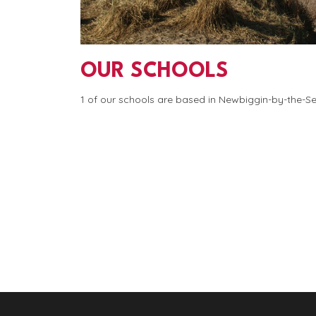
OUR SCHOOLS
1 of our schools are based in Newbiggin-by-the-S