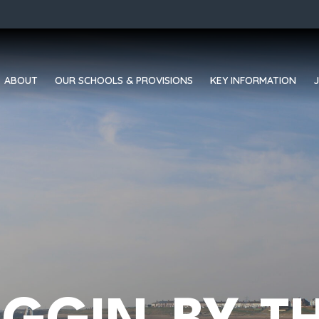
ABOUT
OUR SCHOOLS & PROVISIONS
KEY INFORMATION