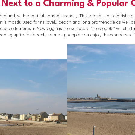
 Next to a Charming & Popular 
rland, with beautiful coastal scenery. This beach is an old fishing
wn is mostly used for its lovely beach and long promenade as well a
ceable features in Newbiggin is the sculpture “the couple” which st
eading up to the beach, so many people can enjoy the wonders of