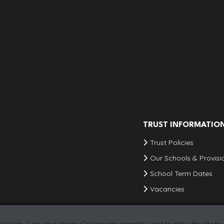
TRUST INFORMATIO
Trust Policies
Our Schools & Provisi
School Term Dates
Vacancies