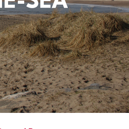
HE-SEA