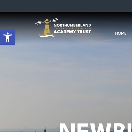
Open toolbar
HOME