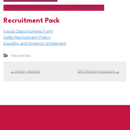
Download Job Description and Person Specification
Recruitment Pack
Equal Opportunities Form
Safer Recruitment Policy
Equality and Diversity Statement
Vacancies
←
History Teacher
SEN Teaching Assistant
→
Contact us