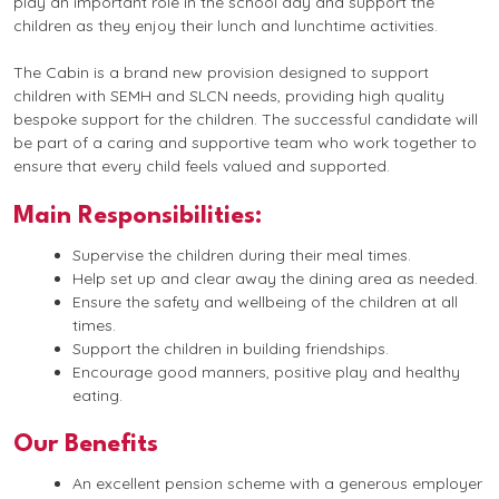
play an important role in the school day and support the
children as they enjoy their lunch and lunchtime activities.
The Cabin is a brand new provision designed to support
children with SEMH and SLCN needs, providing high quality
bespoke support for the children. The successful candidate will
be part of a caring and supportive team who work together to
ensure that every child feels valued and supported.
Main Responsibilities:
Supervise the children during their meal times.
Help set up and clear away the dining area as needed.
Ensure the safety and wellbeing of the children at all
times.
Support the children in building friendships.
Encourage good manners, positive play and healthy
eating.
Our Benefits
An excellent pension scheme with a generous employer