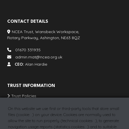
CONTACT DETAILS
NCEA Trust, Wansbeck Workspace,
Rotary Parkway, Ashington, NE63 8QZ
01670 331935
admin.mat@ncea.org.uk
CEO:
Alan Hardie
TRUST INFORMATION
Trust Policies
Our Schools & Provisions
On this website we use first or third-party tools that store small
School Term Dates
files (
cookie
) on your device. Cookies are normally used to
allow the site to run properly (
technical cookies
), to generate
Vacancies
navigation usage reports (
statistics cookies
) and to suitable