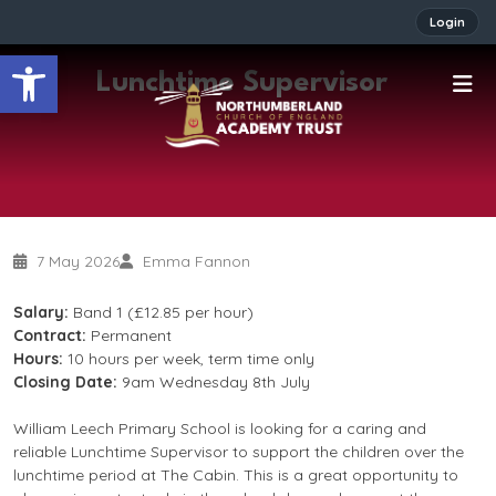
Login
Open toolbar
Lunchtime Supervisor
7 May 2026
Emma Fannon
Salary:
Band 1 (£12.85 per hour)
Contract:
Permanent
Hours:
10 hours per week, term time only
Closing Date:
9am Wednesday 8th July
William Leech Primary School is looking for a caring and
reliable Lunchtime Supervisor to support the children over the
lunchtime period at The Cabin. This is a great opportunity to