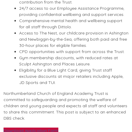
contribution from the Trust.
24/7 access to our Employee Assistance Programme,
providing confidential wellbeing and support services.
Comprehensive mental health and wellbeing support
for all staff through Dittolo.
Access to The Nest, our childcare provision in Ashington
and Newbiggin-by-the-Sea, offering both paid and free
30-hour places for eligible families.
CPD opportunities with support from across the Trust.
Gym membership discounts, with reduced rates at
Sculpt Ashington and Places Leisure.
Eligibility for a Blue Light Card, giving Trust staff
exclusive discounts at major retailers including Apple,
JD Sports and TUI.
Northumberland Church of England Academy Trust is
committed to safeguarding and promoting the welfare of
children and young people and expects all staff and volunteers
to share this commitment. This post is subject to an enhanced
DBS check.
Download Application Form