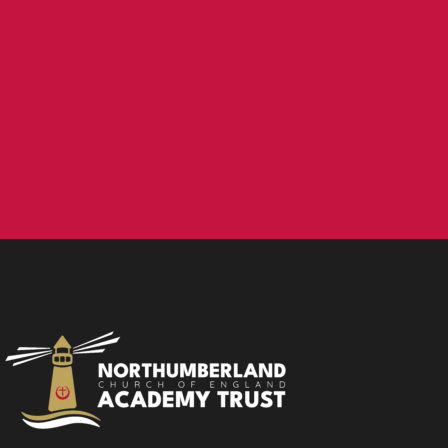
NCEA Trust, Wansbeck Workspace, Rotary Parkway,
Ashington, NE63 8QZ
01670 331935
admin.mat@ncea.org.uk