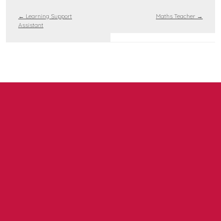
←
Learning Support
Maths Teacher
→
Assistant
Contact us
NCEA Trust, Wansbeck Workspace, Rotary Parkway,
Ashington, NE63 8QZ
01670 331935
admin.mat@ncea.org.uk