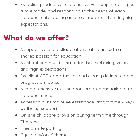
Establish productive relationships with pupils, acting as
a role model and responding to the needs of each
individual child, acting as a role model and setting high
expectations.
What do we offer?
A supportive and collaborative staff team with a
shared passion for education.
A school community that prioritises wellbeing, values,
and high expectations
Excellent CPD opportunities and clearly defined career
progression routes.
A comprehensive ECT support programme tailored to
individual needs.
Access to our Employee Assistance Programme – 24/7
wellbeing support.
On-site childcare provision during term time through
The Nest
Free on-site parking.
Cycle to Work Scheme.