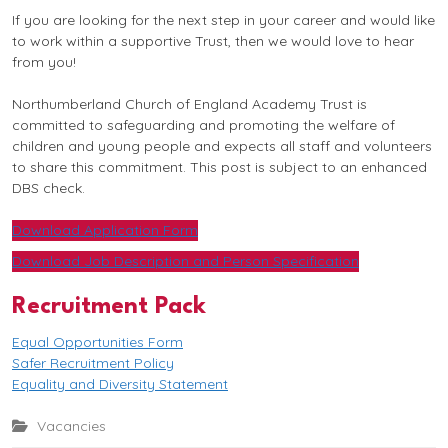
If you are looking for the next step in your career and would like
to work within a supportive Trust, then we would love to hear
from you!
Northumberland Church of England Academy Trust is
committed to safeguarding and promoting the welfare of
children and young people and expects all staff and volunteers
to share this commitment. This post is subject to an enhanced
DBS check.
Download Application Form
Download Job Description and Person Specification
Recruitment Pack
Equal Opportunities Form
Safer Recruitment Policy
Equality and Diversity Statement
Vacancies