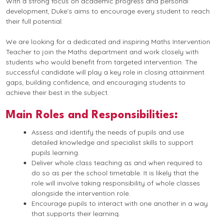
With a strong focus on academic progress and personal
development, Duke’s aims to encourage every student to reach
their full potential.
We are looking for a dedicated and inspiring Maths Intervention
Teacher to join the Maths department and work closely with
students who would benefit from targeted intervention. The
successful candidate will play a key role in closing attainment
gaps, building confidence, and encouraging students to
achieve their best in the subject.
Main Roles and Responsibilities:
Assess and identify the needs of pupils and use
detailed knowledge and specialist skills to support
pupils learning.
Deliver whole class teaching as and when required to
do so as per the school timetable. It is likely that the
role will involve taking responsibility of whole classes
alongside the intervention role.
Encourage pupils to interact with one another in a way
that supports their learning.