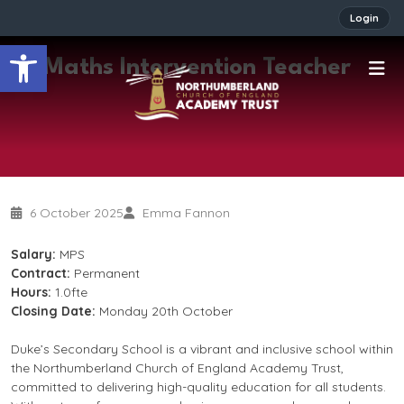
Login
Open toolbar
Maths Intervention Teacher
6 October 2025
Emma Fannon
Salary:
MPS
Contract:
Permanent
Hours:
1.0fte
Closing Date:
Monday 20th October
Duke’s Secondary School is a vibrant and inclusive school within
the Northumberland Church of England Academy Trust,
committed to delivering high-quality education for all students.