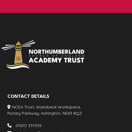
CONTACT DETAILS
NCEA Trust, Wansbeck Workspace,
Rotary Parkway, Ashington, NE63 8QZ
01670 331935