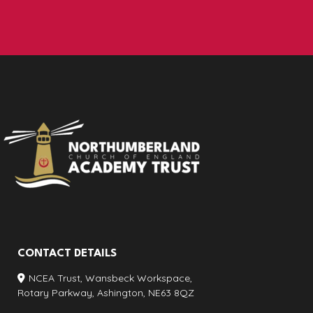
CONTACT DETAILS
NCEA Trust, Wansbeck Workspace,
Rotary Parkway, Ashington, NE63 8QZ