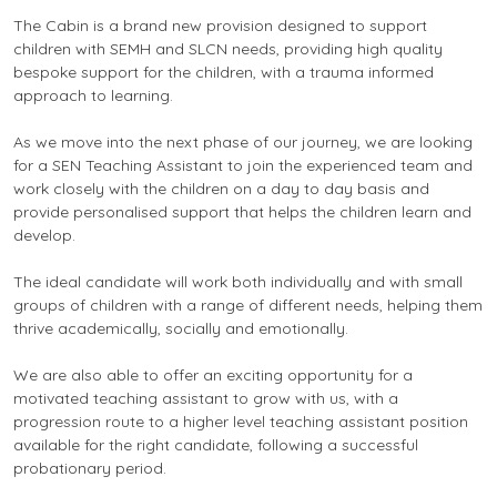
The Cabin is a brand new provision designed to support
children with SEMH and SLCN needs, providing high quality
bespoke support for the children, with a trauma informed
approach to learning.
As we move into the next phase of our journey, we are looking
for a SEN Teaching Assistant to join the experienced team and
work closely with the children on a day to day basis and
provide personalised support that helps the children learn and
develop.
The ideal candidate will work both individually and with small
groups of children with a range of different needs, helping them
thrive academically, socially and emotionally.
We are also able to offer an exciting opportunity for a
motivated teaching assistant to grow with us, with a
progression route to a higher level teaching assistant position
available for the right candidate, following a successful
probationary period.