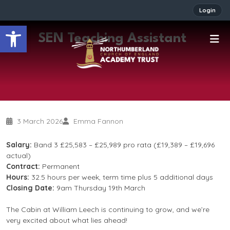
Login
Open toolbar
SEN Teaching Assistant
3 March 2026
Emma Fannon
Salary:
Band 3 £25,583 – £25,989 pro rata (£19,389 – £19,696
actual)
Contract:
Permanent
Hours:
32.5 hours per week, term time plus 5 additional days
Closing Date:
9am Thursday 19th March
The Cabin at William Leech is continuing to grow, and we’re
very excited about what lies ahead!