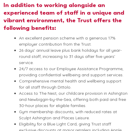
In addition to working alongside an
experienced team of staff in a unique and
vibrant environment, the Trust offers the
following benefits:
An excellent pension scheme with a generous 17%
employer contribution from the Trust.
26 days’ annual leave plus bank holidays for all year-
round staff, increasing to 31 days after five years’
service.
24/7 access to our Employee Assistance Programme,
providing confidential wellbeing and support services.
Comprehensive mental health and wellbeing support
for all staff through Dittolo.
Access to The Nest, our childcare provision in Ashington
and Newbiggin-by-the-Sea, offering both paid and free
30-hour places for eligible families.
Gym membership discounts, with reduced rates at
Sculpt Ashington and Places Leisure.
Eligibility for a Blue Light Card, giving Trust staff
exclusive discounts at major retailers including Apple,