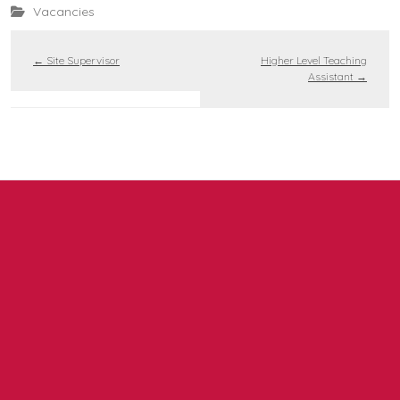
Vacancies
←
Site Supervisor
Higher Level Teaching
Assistant
→
Contact us
NCEA Trust, Wansbeck Workspace, Rotary Parkway,
Ashington, NE63 8QZ
01670 331935
admin.mat@ncea.org.uk