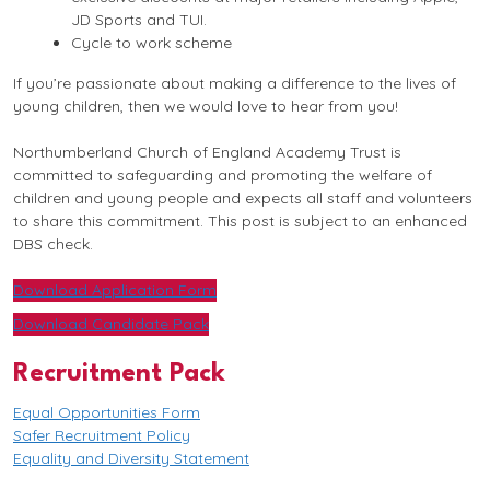
JD Sports and TUI.
Cycle to work scheme
If you’re passionate about making a difference to the lives of
young children, then we would love to hear from you!
Northumberland Church of England Academy Trust is
committed to safeguarding and promoting the welfare of
children and young people and expects all staff and volunteers
to share this commitment. This post is subject to an enhanced
DBS check.
Download Application Form
Download Candidate Pack
Recruitment Pack
Equal Opportunities Form
Safer Recruitment Policy
Equality and Diversity Statement