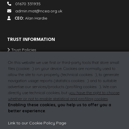
01670 331935
admin.mat@ncea.org.uk
CEO:
Alan Hardie
TRUST INFORMATION
Trust Policies
Our Schools & Provisions
On this website we use first or third-party tools that store small
School Term Dates
files (
cookie
) on your device. Cookies are normally used to
allow the site to run properly (
technical cookies
), to generate
Vacancies
navigation usage reports (
statistics cookies
) and to suitable
advertise our services/products (
profiling cookies
). We can
directly use technical cookies, but
you have the right to choose
whether or not to enable statistical and profiling cookies
.
Privacy Policy
Why join a MAT?
FAQs
Enabling these cookies, you help us to offer you a
better experience
.
Link to our Cookie Policy Page
.