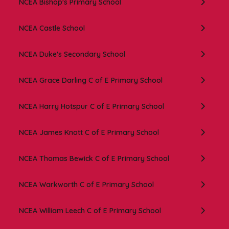
NCEA Bishop's Primary School
NCEA Castle School
NCEA Duke's Secondary School
NCEA Grace Darling C of E Primary School
NCEA Harry Hotspur C of E Primary School
NCEA James Knott C of E Primary School
NCEA Thomas Bewick C of E Primary School
NCEA Warkworth C of E Primary School
NCEA William Leech C of E Primary School