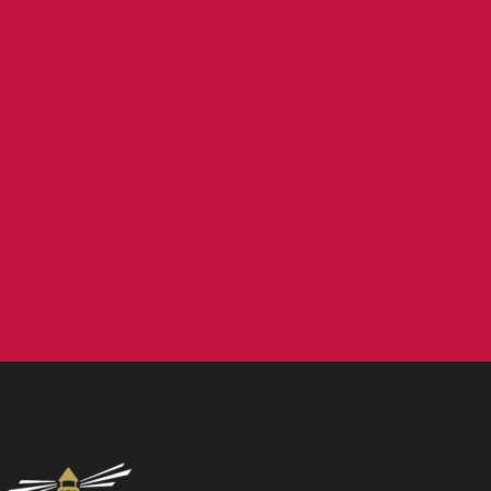
Contact us
NCEA Trust, Wansbeck Workspace, Rotary Parkway,
Ashington, NE63 8QZ
01670 331935
admin.mat@ncea.org.uk