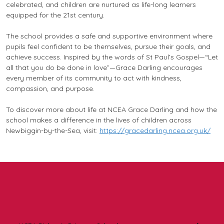
celebrated, and children are nurtured as life-long learners
equipped for the 21st century.
The school provides a safe and supportive environment where
pupils feel confident to be themselves, pursue their goals, and
achieve success. Inspired by the words of St Paul’s Gospel—
“Let
all that you do be done in love”
—Grace Darling encourages
every member of its community to act with kindness,
compassion, and purpose.
To discover more about life at NCEA Grace Darling and how the
school makes a difference in the lives of children across
Newbiggin-by-the-Sea, visit:
https://gracedarling.ncea.org.uk/
In this section: