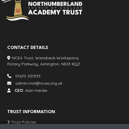
CONTACT DETAILS
NCEA Trust, Wansbeck Workspace,
Rotary Parkway, Ashington, NE63 8QZ
01670 331935
admin.mat@ncea.org.uk
CEO:
Alan Hardie
TRUST INFORMATION
Trust Policies