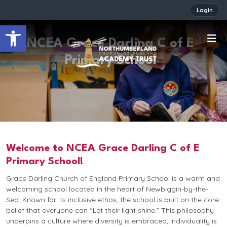
Login
Open toolbar
NCEA Grace Darling C of E
Primary School
Welcome to NCEA Grace Darling C of E
Primary School!
Grace Darling Church of England Primary School is a warm and
welcoming school located in the heart of Newbiggin-by-the-
Sea. Known for its inclusive ethos, the school is built on the core
belief that everyone can
“Let their light shine.”
This philosophy
underpins a culture where diversity is embraced, individuality is